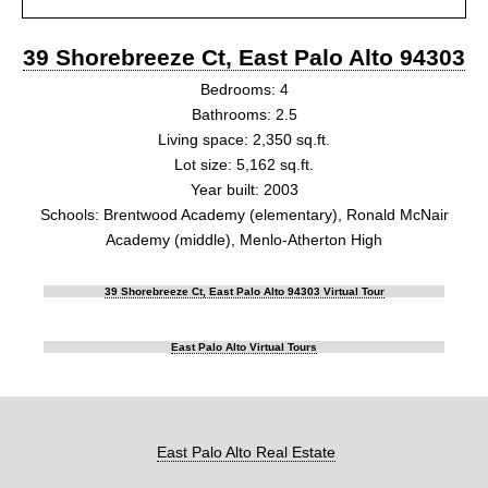
39 Shorebreeze Ct, East Palo Alto 94303
Bedrooms: 4
Bathrooms: 2.5
Living space: 2,350 sq.ft.
Lot size: 5,162 sq.ft.
Year built: 2003
Schools: Brentwood Academy (elementary), Ronald McNair
Academy (middle), Menlo-Atherton High
39 Shorebreeze Ct, East Palo Alto 94303 Virtual Tour
East Palo Alto Virtual Tours
East Palo Alto Real Estate