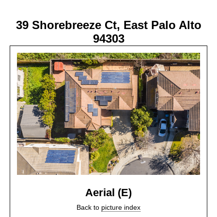
39 Shorebreeze Ct, East Palo Alto
94303
Aerial (E)
Back to
picture index