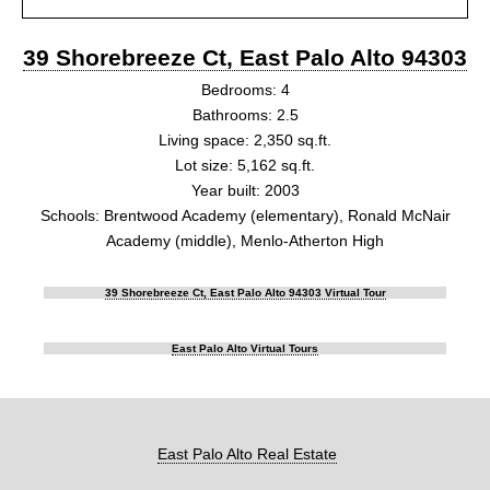
39 Shorebreeze Ct, East Palo Alto 94303
Bedrooms: 4
Bathrooms: 2.5
Living space: 2,350 sq.ft.
Lot size: 5,162 sq.ft.
Year built: 2003
Schools: Brentwood Academy (elementary), Ronald McNair
Academy (middle), Menlo-Atherton High
39 Shorebreeze Ct, East Palo Alto 94303 Virtual Tour
East Palo Alto Virtual Tours
East Palo Alto Real Estate