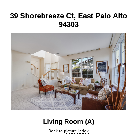
39 Shorebreeze Ct, East Palo Alto
94303
Living Room (A)
Back to
picture index