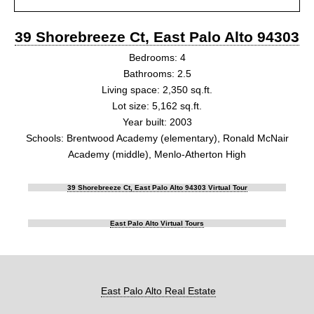
39 Shorebreeze Ct, East Palo Alto 94303
Bedrooms: 4
Bathrooms: 2.5
Living space: 2,350 sq.ft.
Lot size: 5,162 sq.ft.
Year built: 2003
Schools: Brentwood Academy (elementary), Ronald McNair
Academy (middle), Menlo-Atherton High
39 Shorebreeze Ct, East Palo Alto 94303 Virtual Tour
East Palo Alto Virtual Tours
East Palo Alto Real Estate