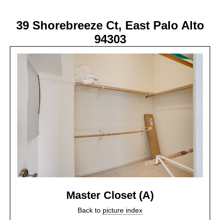
39 Shorebreeze Ct, East Palo Alto
94303
Master Closet (A)
Back to
picture index