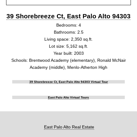
39 Shorebreeze Ct, East Palo Alto 94303
Bedrooms: 4
Bathrooms: 2.5
Living space: 2,350 sq.ft.
Lot size: 5,162 sq.ft.
Year built: 2003
Schools: Brentwood Academy (elementary), Ronald McNair
Academy (middle), Menlo-Atherton High
39 Shorebreeze Ct, East Palo Alto 94303 Virtual Tour
East Palo Alto Virtual Tours
East Palo Alto Real Estate