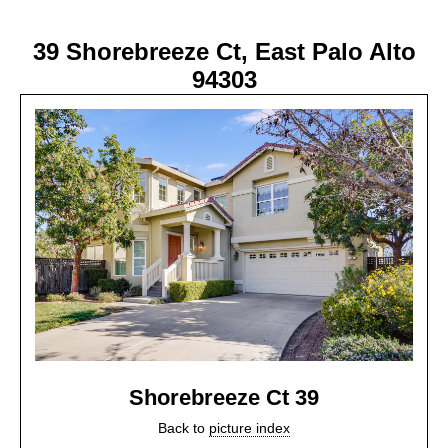
39 Shorebreeze Ct, East Palo Alto
94303
Shorebreeze Ct 39
Back to
picture index